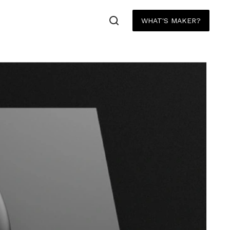
WHAT'S MAKER?