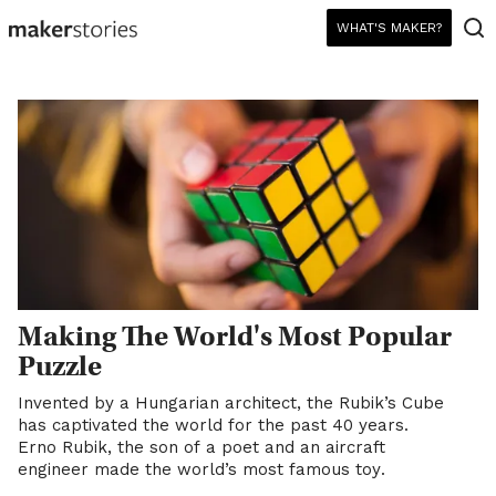
WHAT'S MAKER?