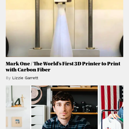
Mark One / The World’s First 3D Printer to Print
with Carbon Fiber
By
Lizzie
Garrett