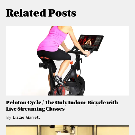
Related Posts
Peloton Cycle / The Only Indoor Bicycle with
Live Streaming Classes
By
Lizzie
Garrett