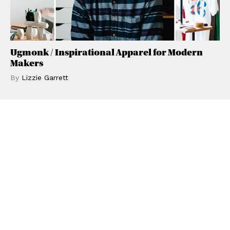
Ugmonk / Inspirational Apparel for Modern
Makers
By
Lizzie
Garrett