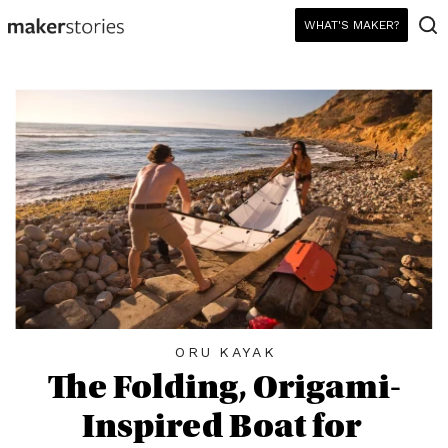
WHAT'S MAKER?