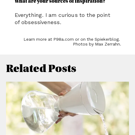
Related Posts