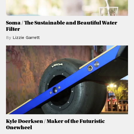
Soma / The Sustainable and Beautiful Water
Filter
By
Lizzie
Garrett
Kyle Doerksen / Maker of the Futuristic
Onewheel