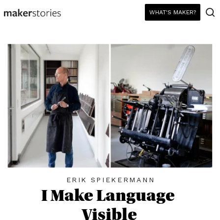
WHAT'S MAKER?