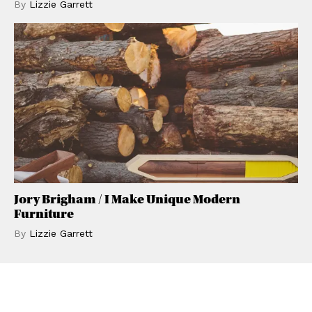
By
Lizzie
Garrett
Jory Brigham / I Make Unique Modern
Furniture
By
Lizzie
Garrett